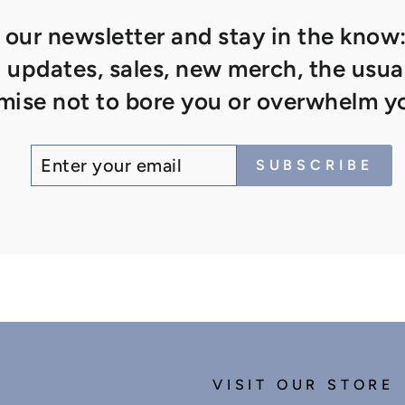
 our newsletter and stay in the know:
updates, sales, new merch, the usual
ise not to bore you or overwhelm yo
ENTER
SUBSCRIBE
SUBSCRIBE
YOUR
EMAIL
VISIT OUR STORE