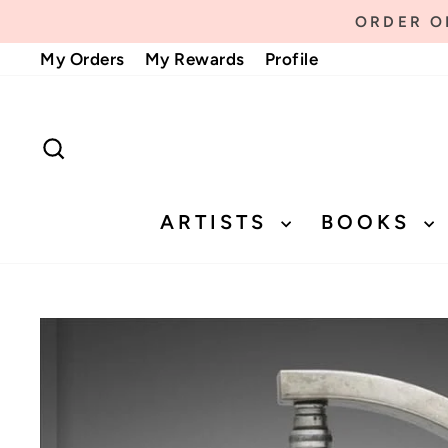
Skip
ORDER ON
to
My Orders
My Rewards
Profile
content
SEARCH
ARTISTS
BOOKS