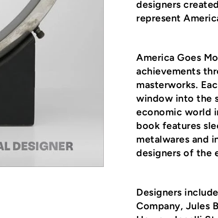
designers create
represent Americ
America Goes Mo
achievements thr
masterworks. Each
window into the s
economic world i
book features sle
metalwares and in
designers of the e
Designers includ
Company, Jules Bu