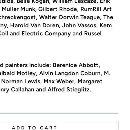
udios, Belle Kogan, William Lescaze, Erik
Muller Munk, Gilbert Rhode, RumRill Art
Schreckengost, Walter Dorwin Teague, The
ny, Harold Van Doren, John Vassos, Kem
oil and Electric Company and Russel
d painters include
: Berenice Abbott,
hibald Motley, Alvin Langdon Coburn, M.
 Norman Lewis, Max Weber, Margaret
ry Callahan and Alfred Stieglitz.
ADD TO CART