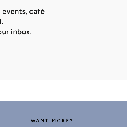
 events, café
.
ur inbox.
WANT MORE?