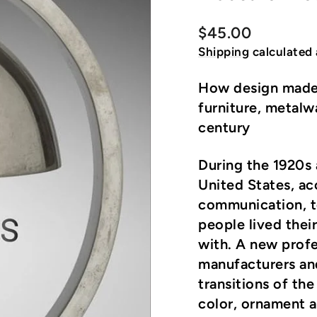
Regular
$45.00
price
Shipping
calculated 
How design made
furniture, metalw
century
During the 1920s 
United States, ac
communication, t
people lived their
with. A new prof
manufacturers an
transitions of th
color, ornament an