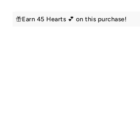
Earn 45 Hearts 💕 on this purchase!