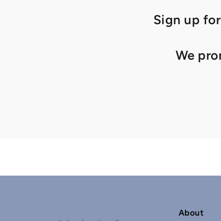
Sign up for
We prom
About