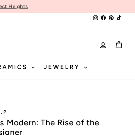
ect Heights
Instagram
Facebook
Pinteres
TikTo
LOG IN
CA
RAMICS
JEWELRY
.P
 Modern: The Rise of the
signer