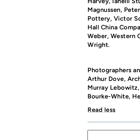
Harvey, Ianelli St
Magnussen, Peter 
Pottery, Victor 
Hall China Compa
Weber, Western C
Wright.
Photographers an
Arthur Dove, Arc
Murray Lebowitz,
Bourke-White, Hen
Read less