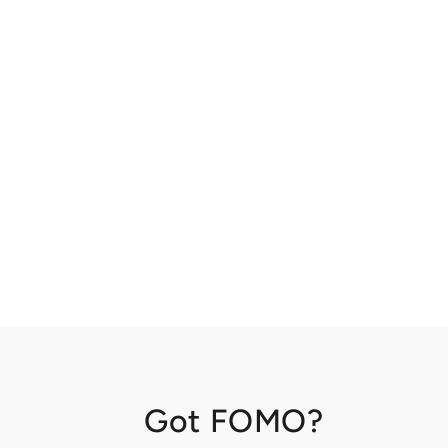
Got FOMO?