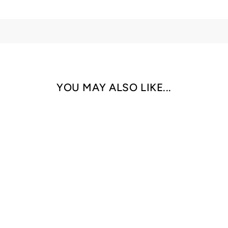
YOU MAY ALSO LIKE...