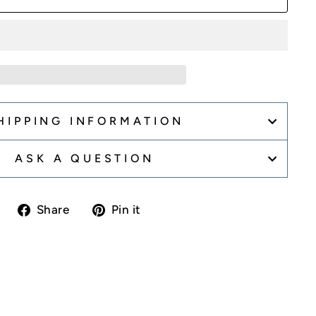
HIPPING INFORMATION
ASK A QUESTION
Share
Pin
Share
Pin it
on
on
Facebook
Pinterest