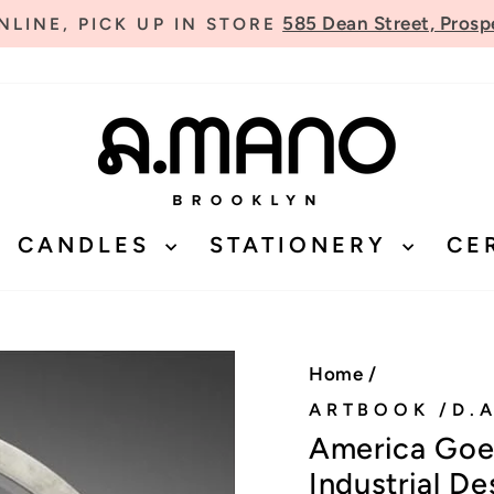
585 Dean Street, Prosp
LINE, PICK UP IN STORE
Pause
slideshow
CANDLES
STATIONERY
CE
Home
/
ARTBOOK /D.A
America Goes
Industrial De