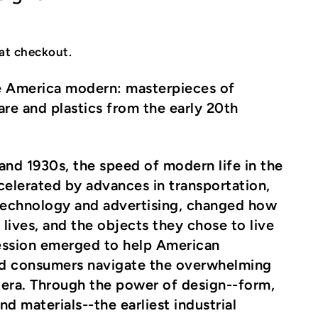
at checkout.
 America modern: masterpieces of
are and plastics from the early 20th
and 1930s, the speed of modern life in the
celerated by advances in transportation,
echnology and advertising, changed how
 lives, and the objects they chose to live
ession emerged to help American
d consumers navigate the overwhelming
e era. Through the power of design--form,
d materials--the earliest industrial