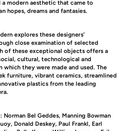
d a modern aesthetic that came to
an hopes, dreams and fantasies.
dern
explores these designers'
ough close examination of selected
 of these exceptional objects offers a
ocial, cultural, technological and
n which they were made and used. The
ek furniture, vibrant ceramics, streamlined
novative plastics from the leading
ra.
e
: Norman Bel Geddes, Manning Bowman
oy, Donald Deskey, Paul Frankl, Earl