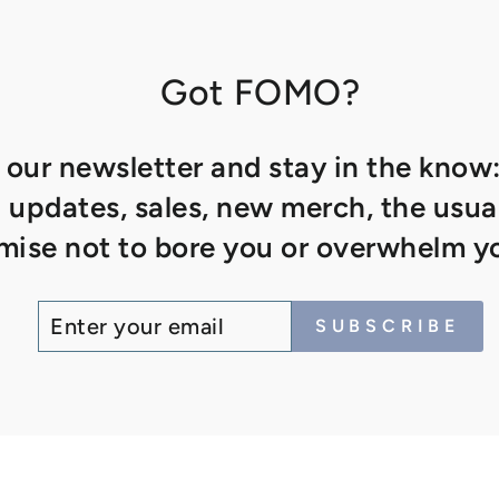
Got FOMO?
 our newsletter and stay in the know:
updates, sales, new merch, the usual
ise not to bore you or overwhelm yo
ENTER
SUBSCRIBE
SUBSCRIBE
YOUR
EMAIL