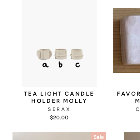
TEA LIGHT CANDLE
FAVOR
HOLDER MOLLY
M
SERAX
C
$20.00
Sale