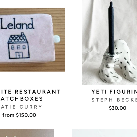
ITE RESTAURANT
YETI FIGURI
ATCHBOXES
STEPH BECK
ATIE CURRY
$30.00
from $150.00