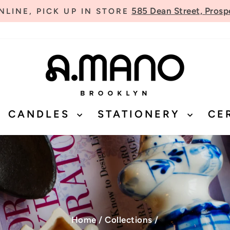
585 Dean Street, Prosp
LINE, PICK UP IN STORE
Pause
slideshow
CANDLES
STATIONERY
CE
Home
/
Collections
/