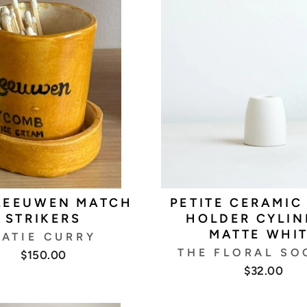
LEEUWEN MATCH
PETITE CERAMIC
STRIKERS
HOLDER CYLIN
MATTE WHI
ATIE CURRY
THE FLORAL SO
$150.00
$32.00