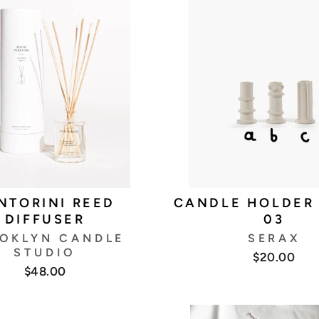
NTORINI REED
CANDLE HOLDER
DIFFUSER
03
OKLYN CANDLE
SERAX
STUDIO
$20.00
$48.00