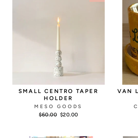
SMALL CENTRO TAPER
VAN 
HOLDER
MESO GOODS
C
Regular
Sale
$60.00
$20.00
price
price