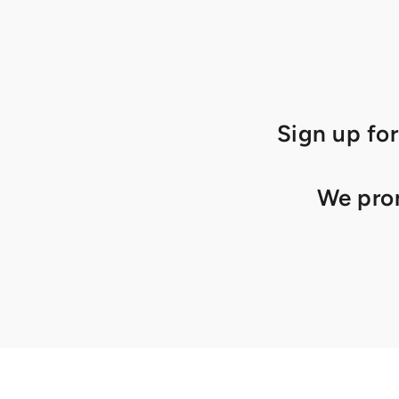
Sign up for
We prom