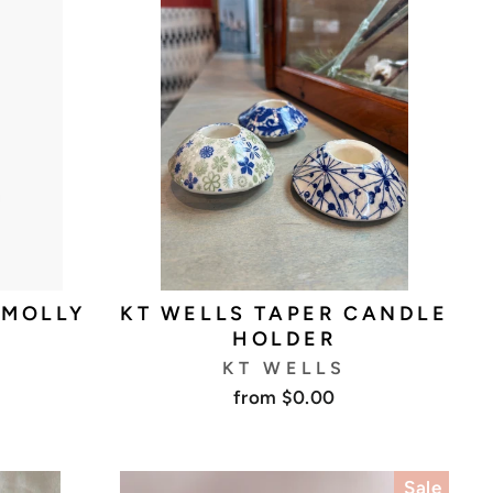
 MOLLY
KT WELLS TAPER CANDLE
HOLDER
KT WELLS
from $0.00
Sale