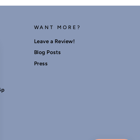
WANT MORE?
Leave a Review!
Blog Posts
Press
4p