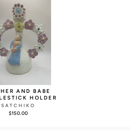
HER AND BABE
LESTICK HOLDER
SATCHIKO
$150.00