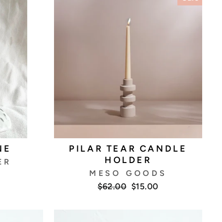
NE
PILAR TEAR CANDLE
HOLDER
ER
MESO GOODS
Regular
Sale
$62.00
$15.00
price
price