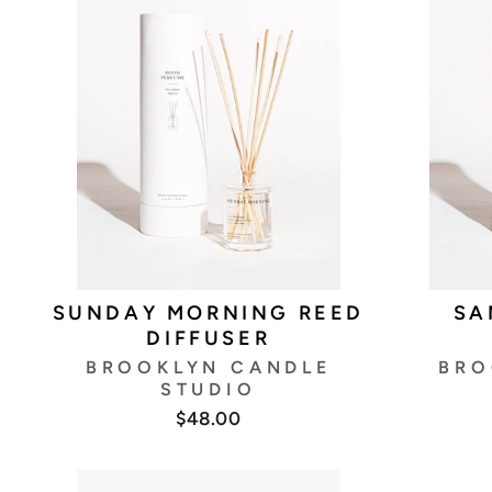
SUNDAY MORNING REED
SA
DIFFUSER
BROOKLYN CANDLE
BRO
STUDIO
$48.00