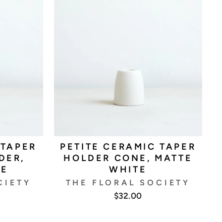
 TAPER
PETITE CERAMIC TAPER
DER,
HOLDER CONE, MATTE
TE
WHITE
CIETY
THE FLORAL SOCIETY
$32.00