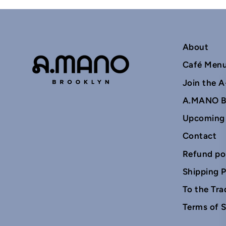
About
Café Men
Join the A
A.MANO B
Upcoming
Contact
Refund po
Shipping P
To the Tra
Terms of S