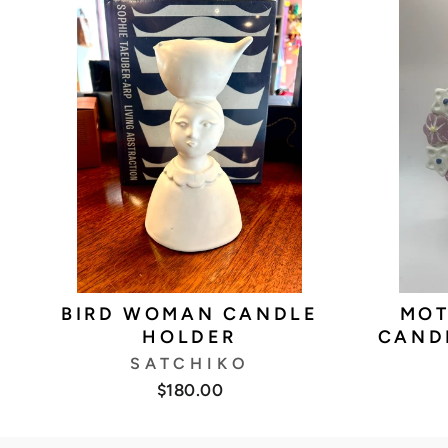
BIRD WOMAN CANDLE
MOT
HOLDER
CAND
SATCHIKO
$180.00