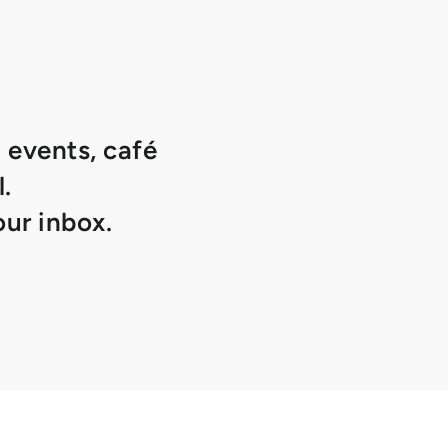
 events, café
.
ur inbox.