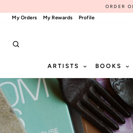
Skip
ORDER ON
to
My Orders
My Rewards
Profile
content
SEARCH
ARTISTS
BOOKS