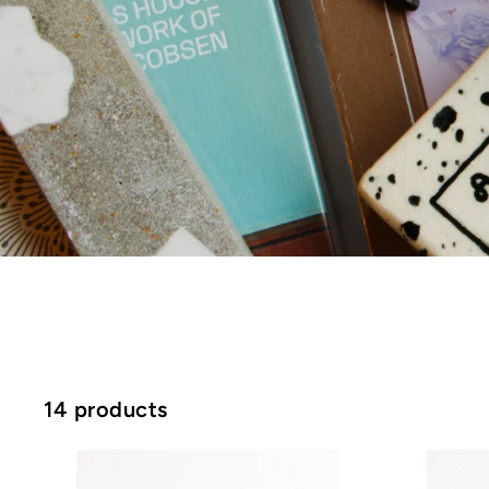
14 products