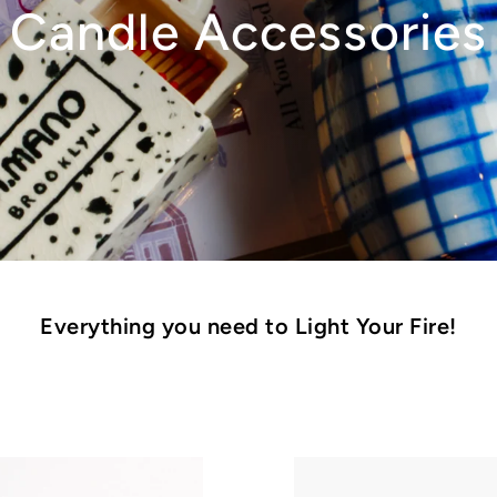
Candle Accessories
Everything you need to Light Your Fire!