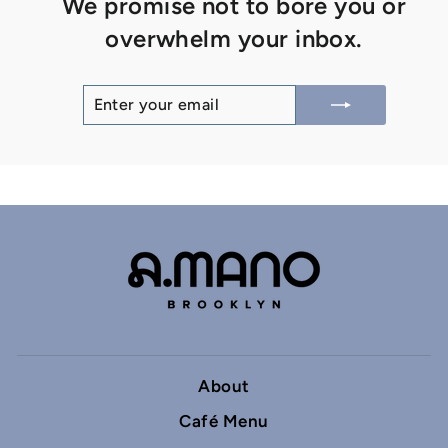
We promise not to bore you or
overwhelm your inbox.
ENTER
SUBSCRIBE
YOUR
EMAIL
About
Café Menu