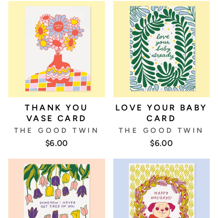
THANK YOU
LOVE YOUR BABY
VASE CARD
CARD
THE GOOD TWIN
THE GOOD TWIN
$6.00
$6.00