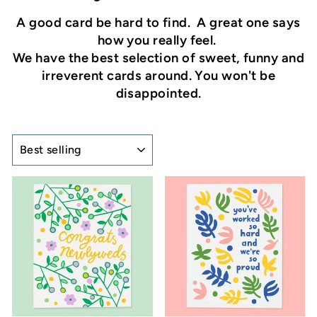
A good card be hard to find. A great one says
how you really feel.
We have the best selection of sweet, funny and
irreverent cards around. You won't be
disappointed.
SORT