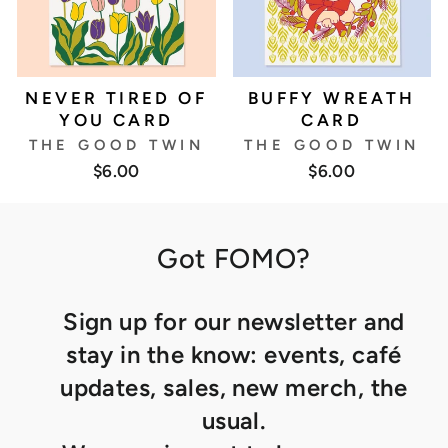
NEVER TIRED OF
BUFFY WREATH
YOU CARD
CARD
THE GOOD TWIN
THE GOOD TWIN
$6.00
$6.00
Got FOMO?
Sign up for our newsletter and
stay in the know: events, café
updates, sales, new merch, the
usual.