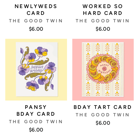
NEWLYWEDS
WORKED SO
CARD
HARD CARD
THE GOOD TWIN
THE GOOD TWIN
$6.00
$6.00
PANSY
BDAY TART CARD
BDAY CARD
THE GOOD TWIN
THE GOOD TWIN
$6.00
$6.00