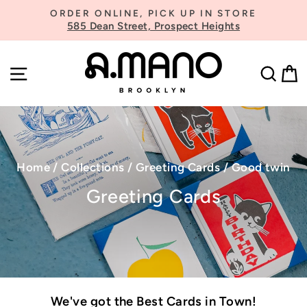
Skip
ORDER ONLINE, PICK UP IN STORE
to
585 Dean Street, Prospect Heights
Pause
content
slideshow
SITE NAVIGATION
SE
Home
/
Collections
/
Greeting Cards
/
Good twin
Greeting Cards
We've got the Best Cards in Town!